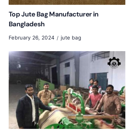
Top Jute Bag Manufacturer in
Bangladesh
February 26, 2024
jute bag