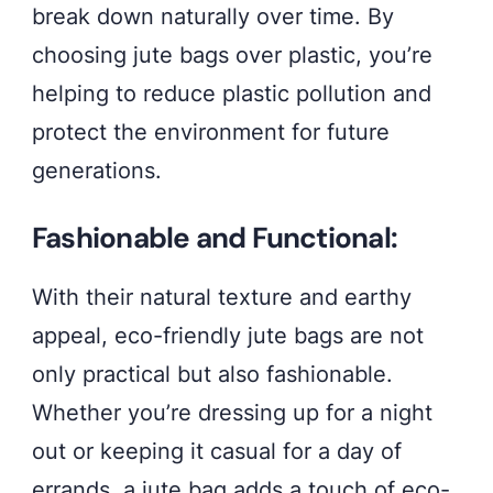
break down naturally over time. By
choosing jute bags over plastic, you’re
helping to reduce plastic pollution and
protect the environment for future
generations.
Fashionable and Functional:
With their natural texture and earthy
appeal, eco-friendly jute bags are not
only practical but also fashionable.
Whether you’re dressing up for a night
out or keeping it casual for a day of
errands, a jute bag adds a touch of eco-