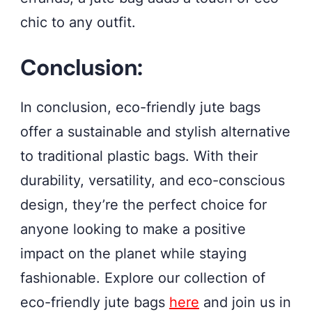
chic to any outfit.
Conclusion:
In conclusion, eco-friendly jute bags
offer a sustainable and stylish alternative
to traditional plastic bags. With their
durability, versatility, and eco-conscious
design, they’re the perfect choice for
anyone looking to make a positive
impact on the planet while staying
fashionable. Explore our collection of
eco-friendly jute bags
here
and join us in