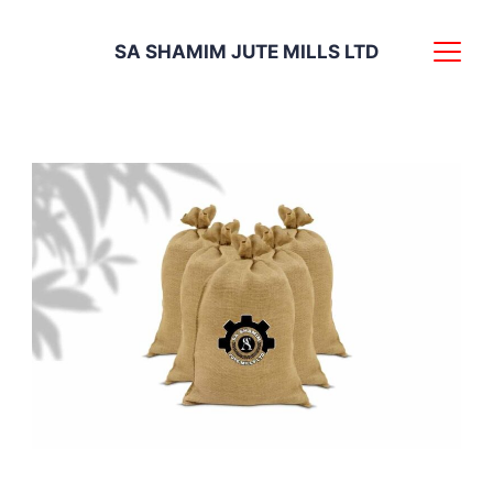
Skip
SA SHAMIM JUTE MILLS LTD
to
content
Discover