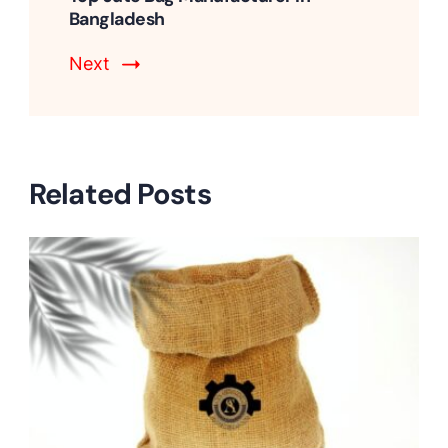
Bangladesh
Next
Related Posts