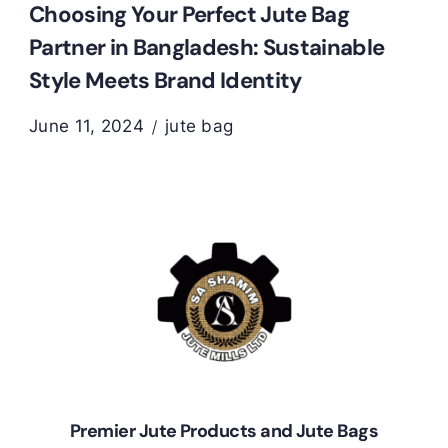
Choosing Your Perfect Jute Bag
Partner in Bangladesh: Sustainable
Style Meets Brand Identity
June 11, 2024
jute bag
Premier Jute Products and Jute Bags