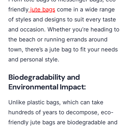
friendly
jute bags
come in a wide range
of styles and designs to suit every taste
and occasion. Whether you’re heading to
the beach or running errands around
town, there’s a jute bag to fit your needs
and personal style.
Biodegradability and
Environmental Impact:
Unlike plastic bags, which can take
hundreds of years to decompose, eco-
friendly jute bags are biodegradable and