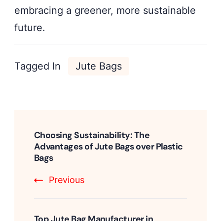
embracing a greener, more sustainable
future.
Tagged In
Jute Bags
Post
Navigation
Choosing Sustainability: The
Advantages of Jute Bags over Plastic
Bags
Previous
Top Jute Bag Manufacturer in