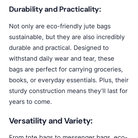
Explore
Durability and Practicality:
our
collection
Not only are eco-friendly jute bags
today
sustainable, but they are also incredibly
durable and practical. Designed to
withstand daily wear and tear, these
bags are perfect for carrying groceries,
books, or everyday essentials. Plus, their
sturdy construction means they’ll last for
years to come.
Versatility and Variety:
From tote bags to messenger bags, eco-