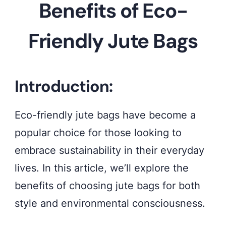
Benefits of Eco-
the
eco-
Friendly Jute Bags
chic
appeal
of
Introduction:
our
Eco-friendly jute bags have become a
stylish
popular choice for those looking to
jute
embrace sustainability in their everyday
bags,
lives. In this article, we’ll explore the
crafted
benefits of choosing jute bags for both
with
style and environmental consciousness.
sustainability
in