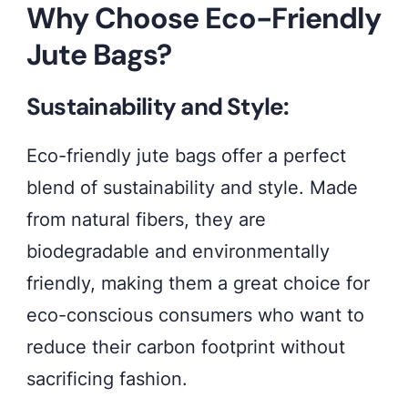
Why Choose Eco-Friendly
mind.
Jute Bags?
Elevate
your
Sustainability and Style:
fashion
while
Eco-friendly jute bags offer a perfect
making
blend of sustainability and style. Made
a
from natural fibers, they are
positive
biodegradable and environmentally
impact
friendly, making them a great choice for
on
eco-conscious consumers who want to
the
reduce their carbon footprint without
planet.
sacrificing fashion.