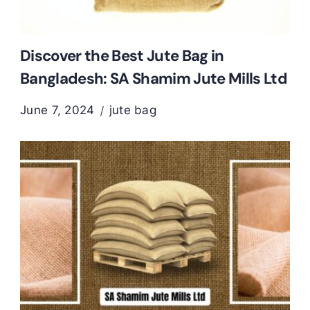
Discover the Best Jute Bag in
Bangladesh: SA Shamim Jute Mills Ltd
June 7, 2024
jute bag