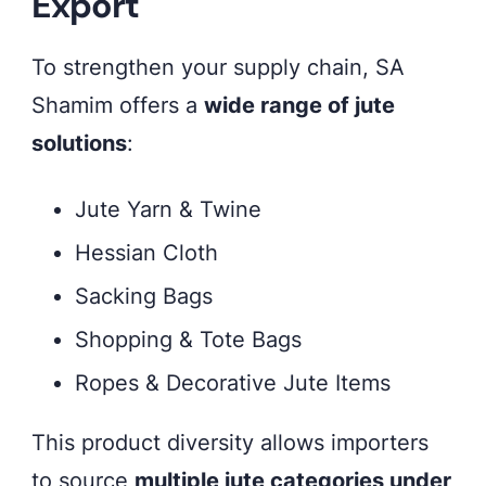
Export
To strengthen your supply chain, SA
Shamim offers a
wide range of jute
solutions
:
Jute Yarn & Twine
Hessian Cloth
Sacking Bags
Shopping & Tote Bags
Ropes & Decorative Jute Items
This product diversity allows importers
to source
multiple jute categories under