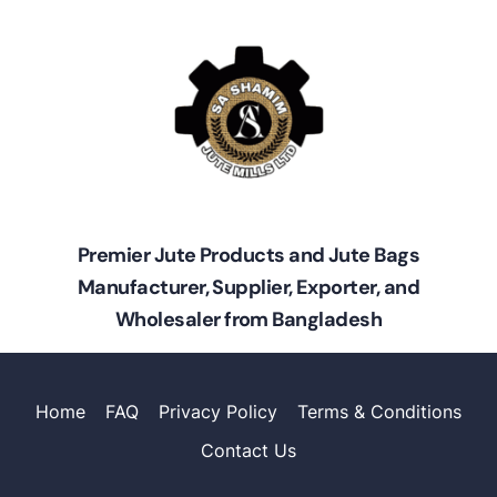
Premier Jute Products and Jute Bags
Manufacturer, Supplier, Exporter, and
Wholesaler from Bangladesh
Home
FAQ
Privacy Policy
Terms & Conditions
Contact Us