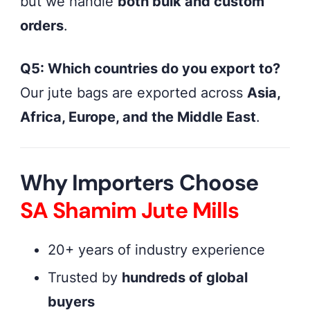
but we handle
both bulk and custom
orders
.
Q5: Which countries do you export to?
Our jute bags are exported across
Asia,
Africa, Europe, and the Middle East
.
Why Importers Choose
SA Shamim Jute Mills
20+ years of industry experience
Trusted by
hundreds of global
buyers