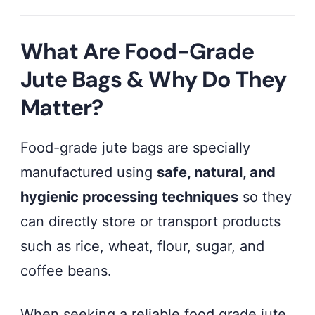
What Are Food-Grade
Jute Bags & Why Do They
Matter?
Food-grade jute bags are specially
manufactured using
safe, natural, and
hygienic processing techniques
so they
can directly store or transport products
such as rice, wheat, flour, sugar, and
coffee beans.
When seeking a reliable food grade jute