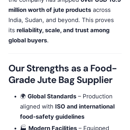
million worth of jute products
across
India, Sudan, and beyond. This proves
its
reliability, scale, and trust among
global buyers
.
Our Strengths as a Food-
Grade Jute Bag Supplier
🌍
Global Standards
– Production
aligned with
ISO and international
food-safety guidelines
🏭
Modern Facilities
– Equipped