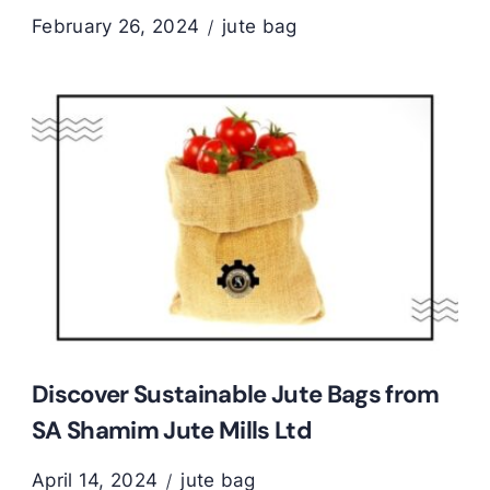
February 26, 2024
jute bag
Discover Sustainable Jute Bags from
SA Shamim Jute Mills Ltd
April 14, 2024
jute bag