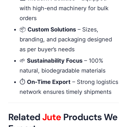
with high-end machinery for bulk
orders
📦
Custom Solutions
– Sizes,
branding, and packaging designed
as per buyer’s needs
🌱
Sustainability Focus
– 100%
natural, biodegradable materials
⏱
On-Time Export
– Strong logistics
network ensures timely shipments
Related
Jute
Products We