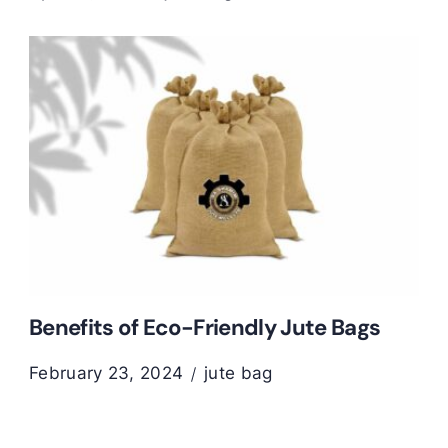
Benefits of Eco-Friendly Jute Bags
February 23, 2024
jute bag