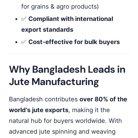
for grains & agro products)
✅
Compliant with international
export standards
✅
Cost-effective for bulk buyers
Why Bangladesh Leads in
Jute Manufacturing
Bangladesh contributes
over 80% of the
world’s jute exports
, making it the
natural hub for buyers worldwide. With
advanced jute spinning and weaving