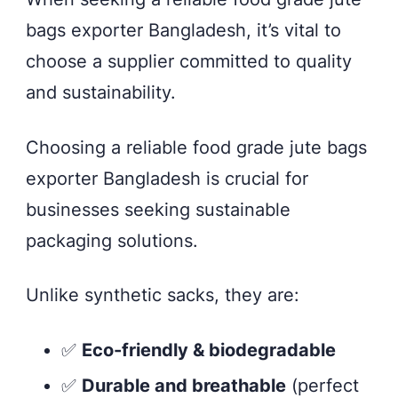
bags exporter Bangladesh, it’s vital to
choose a supplier committed to quality
and sustainability.
Choosing a reliable food grade jute bags
exporter Bangladesh is crucial for
businesses seeking sustainable
packaging solutions.
Unlike synthetic sacks, they are:
✅
Eco-friendly & biodegradable
✅
Durable and breathable
(perfect