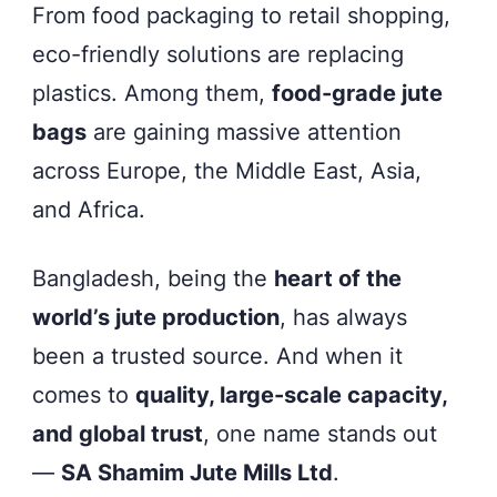
Bangladesh.
From food packaging to retail shopping,
eco-friendly solutions are replacing
plastics. Among them,
food-grade jute
bags
are gaining massive attention
across Europe, the Middle East, Asia,
and Africa.
Bangladesh, being the
heart of the
world’s jute production
, has always
been a trusted source. And when it
comes to
quality, large-scale capacity,
and global trust
, one name stands out
—
SA Shamim Jute Mills Ltd
.