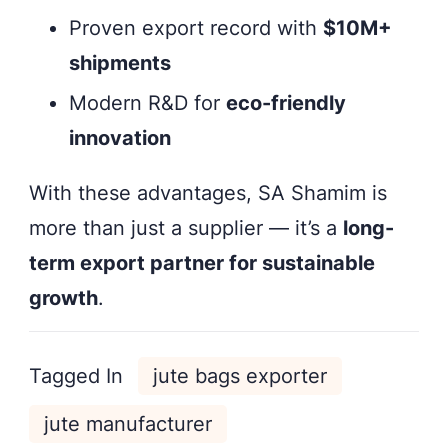
Proven export record with
$10M+
shipments
Modern R&D for
eco-friendly
innovation
With these advantages, SA Shamim is
more than just a supplier — it’s a
long-
term export partner for sustainable
growth
.
Tagged In
jute bags exporter
jute manufacturer