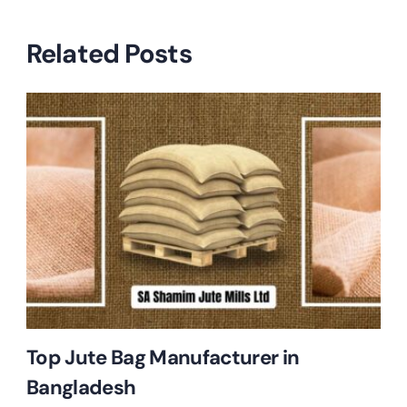
Related Posts
Top Jute Bag Manufacturer in
Bangladesh