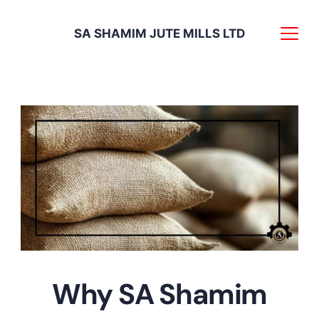
Skip
SA SHAMIM JUTE MILLS LTD
to
content
Food
Why SA Shamim
grade