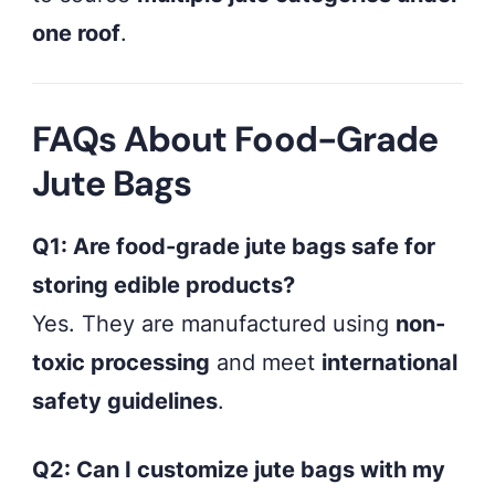
one roof
.
FAQs About Food-Grade
Jute Bags
Q1: Are food-grade jute bags safe for
storing edible products?
Yes. They are manufactured using
non-
toxic processing
and meet
international
safety guidelines
.
Q2: Can I customize jute bags with my