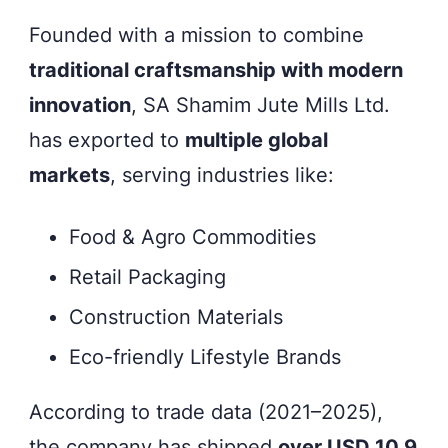
Founded with a mission to combine
traditional craftsmanship with modern
innovation
, SA Shamim Jute Mills Ltd.
has exported to
multiple global
markets
, serving industries like:
Food & Agro Commodities
Retail Packaging
Construction Materials
Eco-friendly Lifestyle Brands
According to trade data (2021–2025),
the company has shipped
over USD 10.9