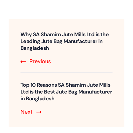
Post
Navigation
Why SA Shamim Jute Mills Ltd is the
Leading Jute Bag Manufacturer in
Bangladesh
Previous
Top 10 Reasons SA Shamim Jute Mills
Ltd is the Best Jute Bag Manufacturer
in Bangladesh
Next