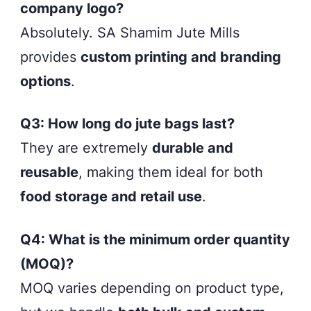
company logo?
Absolutely. SA Shamim Jute Mills
provides
custom printing and branding
options
.
Q3: How long do jute bags last?
They are extremely
durable and
reusable
, making them ideal for both
food storage and retail use
.
Q4: What is the minimum order quantity
(MOQ)?
MOQ varies depending on product type,