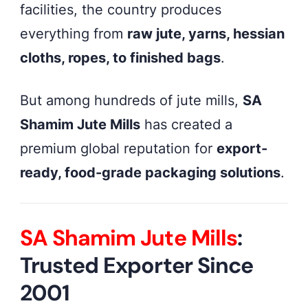
facilities, the country produces
everything from
raw jute, yarns, hessian
cloths, ropes, to finished bags
.
But among hundreds of jute mills,
SA
Shamim Jute Mills
has created a
premium global reputation for
export-
ready, food-grade packaging solutions
.
SA Shamim Jute Mills
:
Trusted Exporter Since
2001