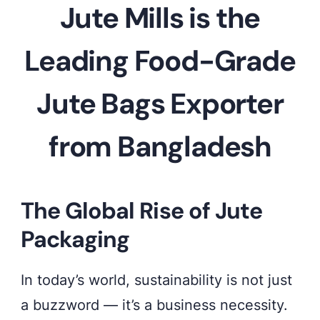
jute
Jute Mills is the
bags
by
Leading Food-Grade
SA
Jute Bags Exporter
Shamim
Jute
from Bangladesh
Mills
Ltd
–
The Global Rise of Jute
trusted
Packaging
export
quality
In today’s world, sustainability is not just
from
a buzzword — it’s a business necessity.