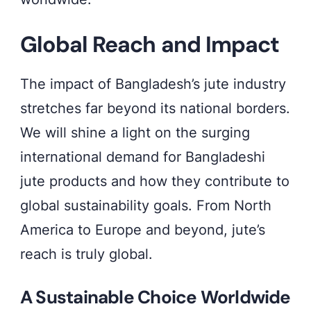
Global Reach and Impact
The impact of Bangladesh’s jute industry
stretches far beyond its national borders.
We will shine a light on the surging
international demand for Bangladeshi
jute products and how they contribute to
global sustainability goals. From North
America to Europe and beyond, jute’s
reach is truly global.
A Sustainable Choice Worldwide