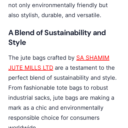
not only environmentally friendly but
also stylish, durable, and versatile.
A Blend of Sustainability and
Style
The jute bags crafted by
SA SHAMIM
JUTE MILLS LTD
are a testament to the
perfect blend of sustainability and style.
From fashionable tote bags to robust
industrial sacks, jute bags are making a
mark as a chic and environmentally
responsible choice for consumers
worldwide.