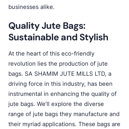
businesses alike.
Quality Jute Bags:
Sustainable and Stylish
At the heart of this eco-friendly
revolution lies the production of jute
bags. SA SHAMIM JUTE MILLS LTD, a
driving force in this industry, has been
instrumental in enhancing the quality of
jute bags. We’ll explore the diverse
range of jute bags they manufacture and
their myriad applications. These bags are