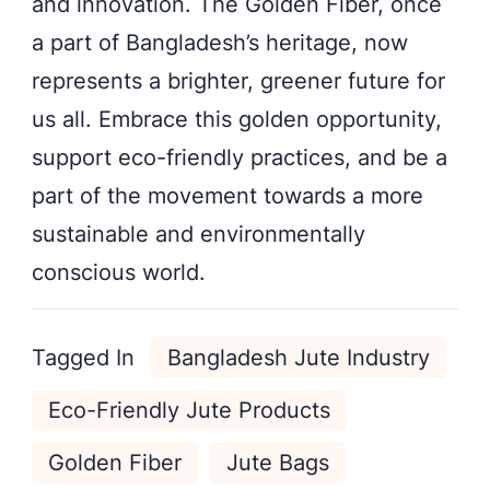
and innovation. The Golden Fiber, once
a part of Bangladesh’s heritage, now
represents a brighter, greener future for
us all. Embrace this golden opportunity,
support eco-friendly practices, and be a
part of the movement towards a more
sustainable and environmentally
conscious world.
Tagged In
Bangladesh Jute Industry
Eco-Friendly Jute Products
Golden Fiber
Jute Bags