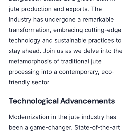
jute production and exports. The
industry has undergone a remarkable
transformation, embracing cutting-edge
technology and sustainable practices to
stay ahead. Join us as we delve into the
metamorphosis of traditional jute
processing into a contemporary, eco-
friendly sector.
Technological Advancements
Modernization in the jute industry has
been a game-changer. State-of-the-art