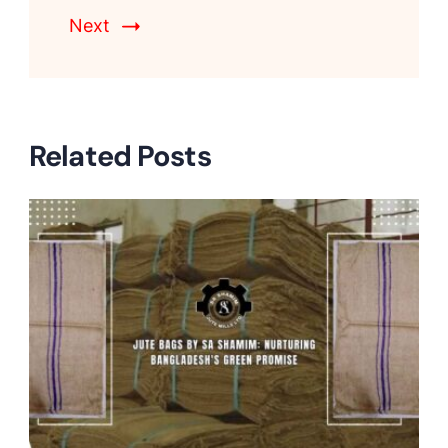
Next
Related Posts