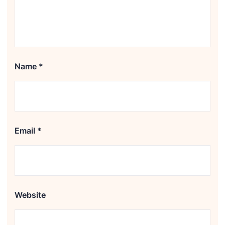
Name
*
Email
*
Website