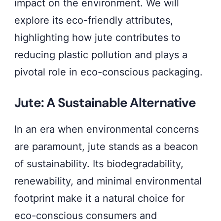
impact on the environment. We will
explore its eco-friendly attributes,
highlighting how jute contributes to
reducing plastic pollution and plays a
pivotal role in eco-conscious packaging.
Jute: A Sustainable Alternative
In an era when environmental concerns
are paramount, jute stands as a beacon
of sustainability. Its biodegradability,
renewability, and minimal environmental
footprint make it a natural choice for
eco-conscious consumers and