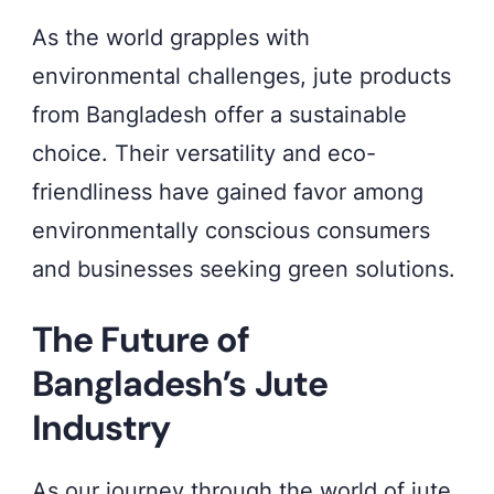
As the world grapples with
environmental challenges, jute products
from Bangladesh offer a sustainable
choice. Their versatility and eco-
friendliness have gained favor among
environmentally conscious consumers
and businesses seeking green solutions.
The Future of
Bangladesh’s Jute
Industry
As our journey through the world of jute