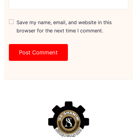
Save my name, email, and website in this
browser for the next time I comment.