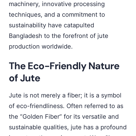
machinery, innovative processing
techniques, and a commitment to
sustainability have catapulted
Bangladesh to the forefront of jute
production worldwide.
The Eco-Friendly Nature
of Jute
Jute is not merely a fiber; it is a symbol
of eco-friendliness. Often referred to as
the “Golden Fiber” for its versatile and
sustainable qualities, jute has a profound