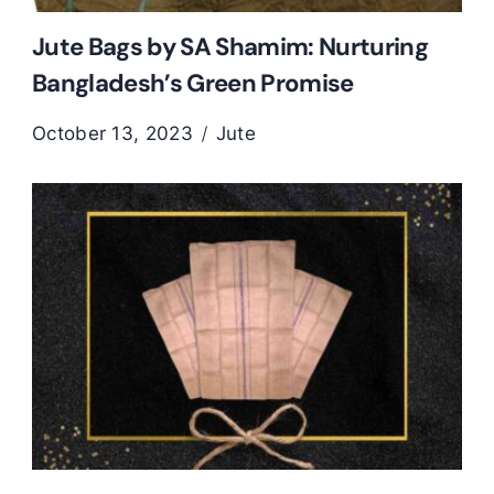
Jute Bags by SA Shamim: Nurturing
Bangladesh’s Green Promise
October 13, 2023
Jute