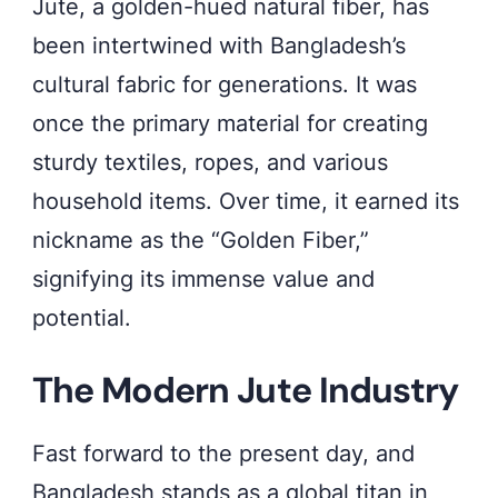
Jute, a golden-hued natural fiber, has
been intertwined with Bangladesh’s
cultural fabric for generations. It was
once the primary material for creating
sturdy textiles, ropes, and various
household items. Over time, it earned its
nickname as the “Golden Fiber,”
signifying its immense value and
potential.
The Modern Jute Industry
Fast forward to the present day, and
Bangladesh stands as a global titan in