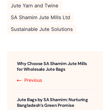
Jute Yarn and Twine
SA Shamim Jute Mills Ltd
Sustainable Jute Solutions
Post
Navigation
Why Choose SA Shamim Jute Mills
for Wholesale Jute Bags
Previous
Jute Bags by SA Shamim: Nurturing
Bangladesh’s Green Promise