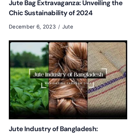
Jute Bag Extravaganza: Unveiling the
Chic Sustainability of 2024
December 6, 2023
Jute
Jute Industry of Bangladesh: