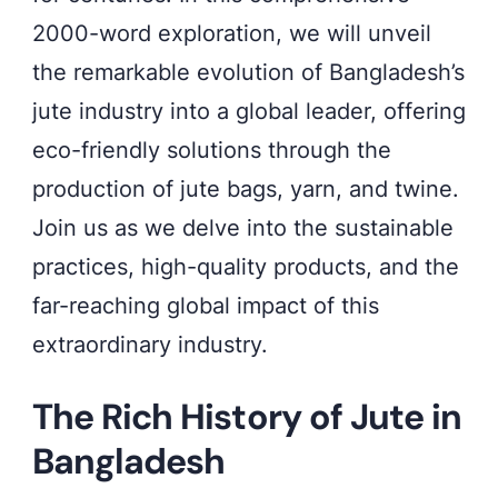
2000-word exploration, we will unveil
the remarkable evolution of Bangladesh’s
jute industry into a global leader, offering
eco-friendly solutions through the
production of jute bags, yarn, and twine.
Join us as we delve into the sustainable
practices, high-quality products, and the
far-reaching global impact of this
extraordinary industry.
The Rich History of Jute in
Bangladesh