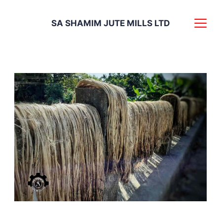
Skip
SA SHAMIM JUTE MILLS LTD
to
content
Vivid