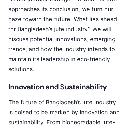
approaches its conclusion, we turn our
gaze toward the future. What lies ahead
for Bangladesh’s jute industry? We will
discuss potential innovations, emerging
trends, and how the industry intends to
maintain its leadership in eco-friendly
solutions.
Innovation and Sustainability
The future of Bangladesh’s jute industry
is poised to be marked by innovation and
sustainability. From biodegradable jute-