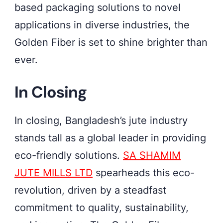
based packaging solutions to novel
applications in diverse industries, the
Golden Fiber is set to shine brighter than
ever.
In Closing
In closing, Bangladesh’s jute industry
stands tall as a global leader in providing
eco-friendly solutions.
SA SHAMIM
JUTE MILLS LTD
spearheads this eco-
revolution, driven by a steadfast
commitment to quality, sustainability,