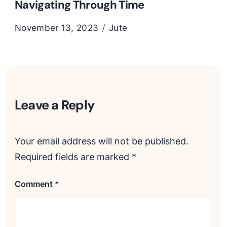
Navigating Through Time
November 13, 2023
Jute
Leave a Reply
Your email address will not be published.
Required fields are marked
*
Comment
*