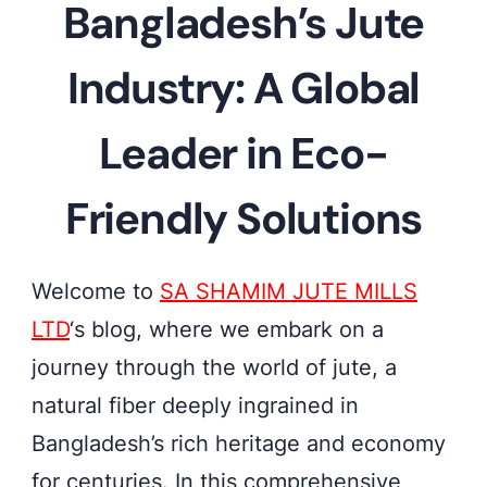
Bangladesh’s Jute
jute
fields
Industry: A Global
in
Bangladesh,
Leader in Eco-
where
Friendly Solutions
sustainable
solutions
take
Welcome to
SA SHAMIM JUTE MILLS
root
LTD
‘s blog, where we embark on a
journey through the world of jute, a
natural fiber deeply ingrained in
Bangladesh’s rich heritage and economy
for centuries. In this comprehensive