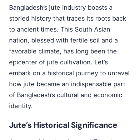
Bangladesh’s jute industry boasts a
storied history that traces its roots back
to ancient times. This South Asian
nation, blessed with fertile soil and a
favorable climate, has long been the
epicenter of jute cultivation. Let’s
embark on a historical journey to unravel
how jute became an indispensable part
of Bangladesh’s cultural and economic
identity.
Jute’s Historical Significance