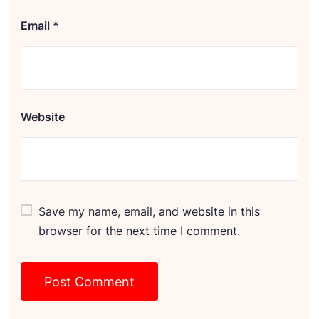
Email
*
Website
Save my name, email, and website in this
browser for the next time I comment.