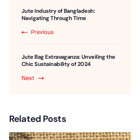
Post
Navigation
Jute Industry of Bangladesh:
Navigating Through Time
Previous
Jute Bag Extravaganza: Unveiling the
Chic Sustainability of 2024
Next
Related Posts