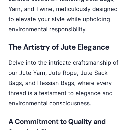
conscious
Yarn, and Twine, meticulously designed
living.
to elevate your style while upholding
Discover
environmental responsibility.
the
artistry
The Artistry of Jute Elegance
behind
our
Delve into the intricate craftsmanship of
Jute
our Jute Yarn, Jute Rope, Jute Sack
Bags,
Bags, and Hessian Bags, where every
Yarn,
thread is a testament to elegance and
and
environmental consciousness.
Twine,
A Commitment to Quality and
redefining