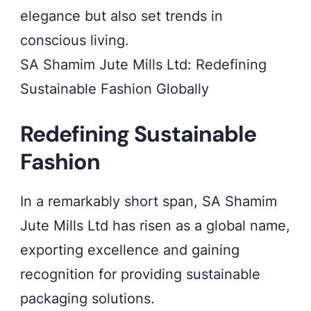
elegance but also set trends in
conscious living.
SA Shamim Jute Mills Ltd: Redefining
Sustainable Fashion Globally
Redefining Sustainable
Fashion
In a remarkably short span, SA Shamim
Jute Mills Ltd has risen as a global name,
exporting excellence and gaining
recognition for providing sustainable
packaging solutions.