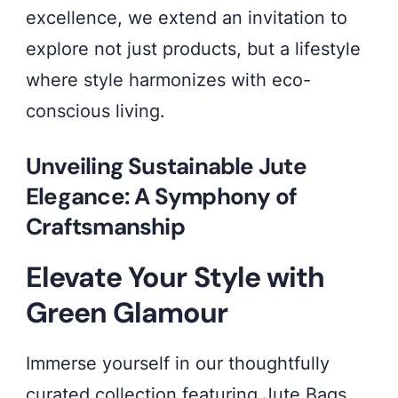
excellence, we extend an invitation to
Collection
explore not just products, but a lifestyle
–
where style harmonizes with eco-
where
conscious living.
every
thread
Unveiling Sustainable Jute
weaves
Elegance: A Symphony of
a
Craftsmanship
tale
Elevate Your Style with
of
Green Glamour
style
and
Immerse yourself in our thoughtfully
eco-
curated collection featuring Jute Bags,