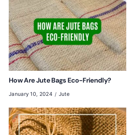
How Are Jute Bags Eco-Friendly?
January 10, 2024
Jute