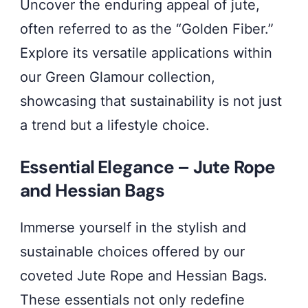
Uncover the enduring appeal of jute,
often referred to as the “Golden Fiber.”
Explore its versatile applications within
our Green Glamour collection,
showcasing that sustainability is not just
a trend but a lifestyle choice.
Essential Elegance – Jute Rope
and Hessian Bags
Immerse yourself in the stylish and
sustainable choices offered by our
coveted Jute Rope and Hessian Bags.
These essentials not only redefine