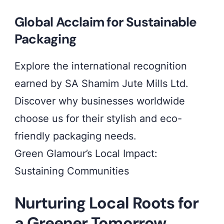
Global Acclaim for Sustainable
Packaging
Explore the international recognition
earned by SA Shamim Jute Mills Ltd.
Discover why businesses worldwide
choose us for their stylish and eco-
friendly packaging needs.
Green Glamour’s Local Impact:
Sustaining Communities
Nurturing Local Roots for
a Greener Tomorrow