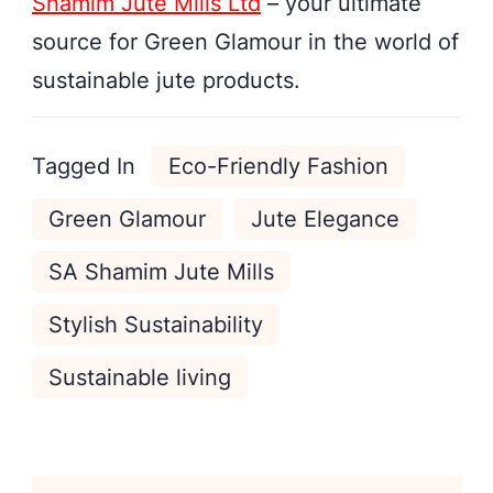
Shamim Jute Mills Ltd
– your ultimate
source for Green Glamour in the world of
sustainable jute products.
Tagged In
Eco-Friendly Fashion
Green Glamour
Jute Elegance
SA Shamim Jute Mills
Stylish Sustainability
Sustainable living