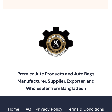
Premier Jute Products and Jute Bags
Manufacturer, Supplier, Exporter, and
Wholesaler from Bangladesh
Home
FAQ
Privacy Policy
Terms & Conditions