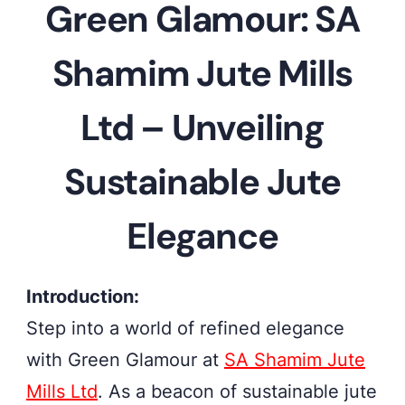
Green Glamour: SA
the
allure
Shamim Jute Mills
of
sustainable
Ltd – Unveiling
elegance
Sustainable Jute
with
SA
Elegance
Shamim
Jute
Introduction:
Mills
Step into a world of refined elegance
Ltd's
with Green Glamour at
SA Shamim Jute
Green
Mills Ltd
. As a beacon of sustainable jute
Glamour