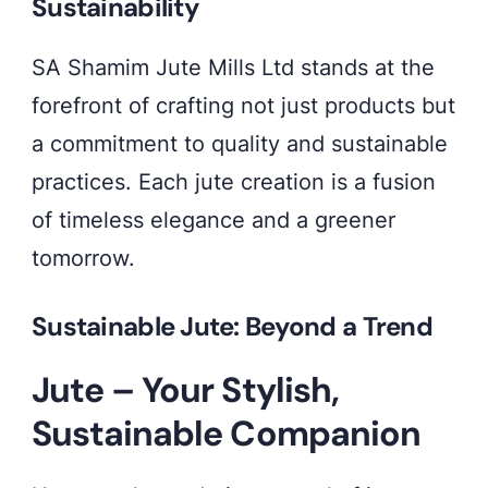
Sustainability
fashion
with
SA Shamim Jute Mills Ltd stands at the
a
forefront of crafting not just products but
touch
a commitment to quality and sustainable
of
practices. Each jute creation is a fusion
sustainability.
of timeless elegance and a greener
🌿
tomorrow.
✨
#GreenGlamour
Sustainable Jute: Beyond a Trend
#SustainableElegance
Jute – Your Stylish,
Sustainable Companion