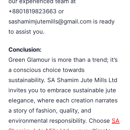
our experienced team at
+8801819823663 or
sashamimjutemills@gmail.com
is ready
to assist you.
Conclusion:
Green Glamour is more than a trend; it’s
a conscious choice towards
sustainability. SA Shamim Jute Mills Ltd
invites you to embrace sustainable jute
elegance, where each creation narrates
a story of fashion, quality, and
environmental responsibility. Choose
SA