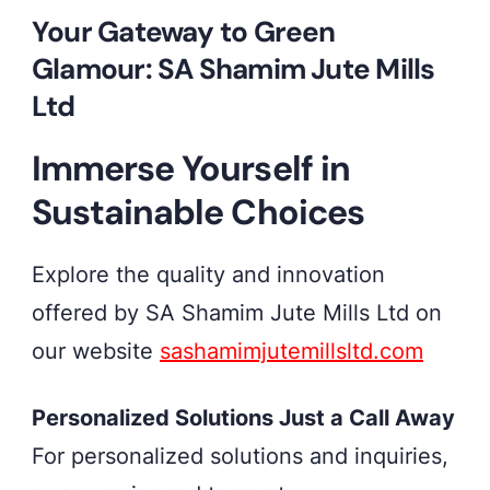
Your Gateway to Green
Glamour: SA Shamim Jute Mills
Ltd
Immerse Yourself in
Sustainable Choices
Explore the quality and innovation
offered by SA Shamim Jute Mills Ltd on
our website
sashamimjutemillsltd.com
Personalized Solutions Just a Call Away
For personalized solutions and inquiries,