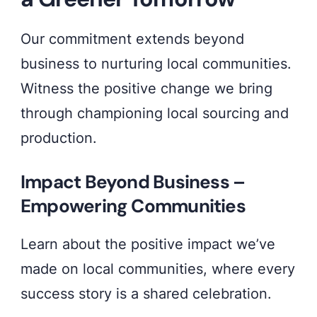
Our commitment extends beyond
business to nurturing local communities.
Witness the positive change we bring
through championing local sourcing and
production.
Impact Beyond Business –
Empowering Communities
Learn about the positive impact we’ve
made on local communities, where every
success story is a shared celebration.