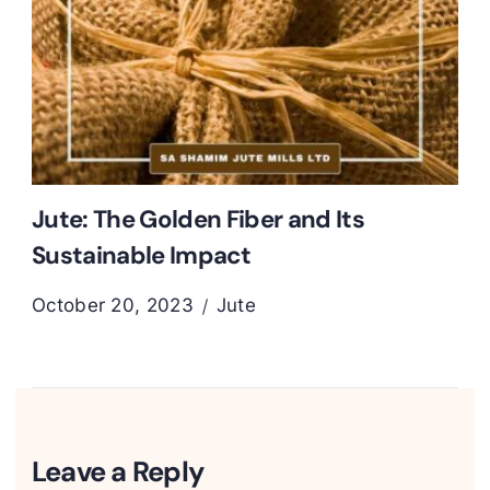
Jute: The Golden Fiber and Its
Sustainable Impact
October 20, 2023
Jute
Leave a Reply