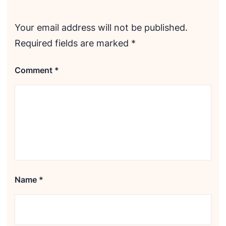
Your email address will not be published.
Required fields are marked
*
Comment
*
Name
*