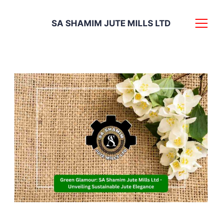
Skip
SA SHAMIM JUTE MILLS LTD
to
content
Experience