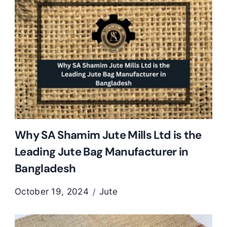
Why SA Shamim Jute Mills Ltd is the
Leading Jute Bag Manufacturer in
Bangladesh
October 19, 2024
Jute